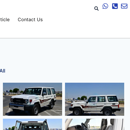
ticle
Contact Us
All