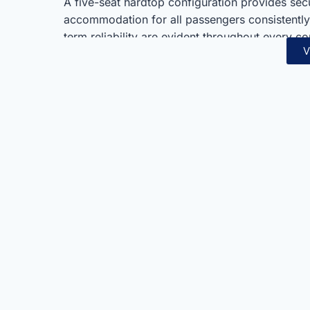
A five-seat hardtop configuration provides sec
accommodation for all passengers consistently
term reliability are evident throughout every 
V
Land Cruiser 76 T/DSL-E suits adventurers, fa
uncompromising and proven capability always
Toyota’s legendary off-road engineering and pro
others consistently. Furthermore, serious off-
combine seamlessly in one thoroughly practica
choice for those demanding the very best in r