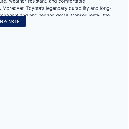
ure, weather-resistant, and comfortable
. Moreover, Toyota’s legendary durability and long-
component and engineering detail. Consequently, the
iew More
milies, and commercial operators seeking
.
ven diesel reliability set this SUV apart from all
road capability and dependable diesel performance
l package. Therefore, the T/DSL-E represents an ideal
ugged and long-term dependability always.