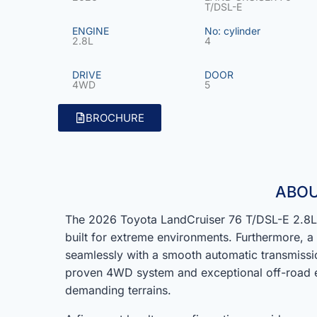
T/DSL-E
ENGINE
No: cylinder
2.8L
4
DRIVE
DOOR
4WD
5
BROCHURE
ABOU
The 2026 Toyota LandCruiser 76 T/DSL-E 2.8L 
built for extreme environments. Furthermore, 
seamlessly with a smooth automatic transmissio
proven 4WD system and exceptional off-road e
demanding terrains.