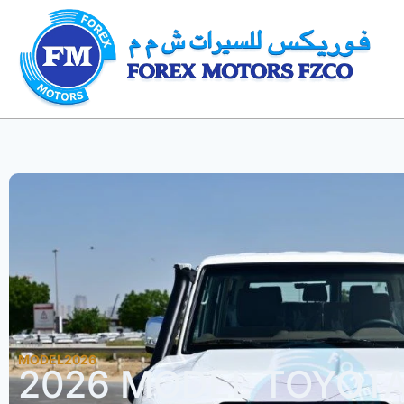
MODEL2026
2026 MODEL TOYOT