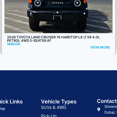
2026 MODEL TOYOTA LAND CRUISER 76 V6 4.0L 5-SEATER AT
WAGON
VIEW MORE
Contact
ick Links
Vehicle Types
Showro
SUVs & 4WD
me
Dubai, 
Pick-Up