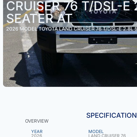
CRUISER 76 T/DSL-E 
SEATER AT
2026 MODEL TOYOTA LAND CRUISER 76 T/DSL-E 2.8L 
SPECIFICATIO
OVERVIEW
YEAR
MODEL
2026
LAND CRUISER 76