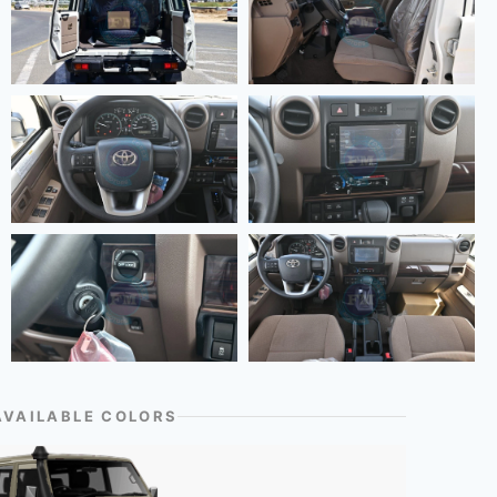
AVAILABLE COLORS