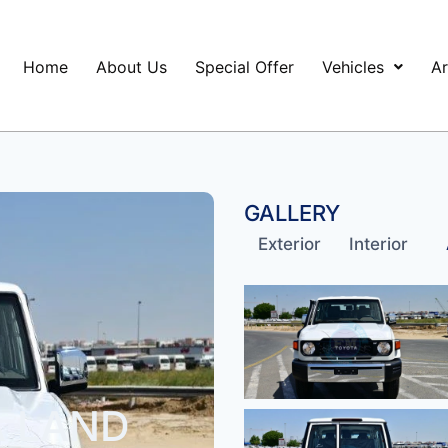
Home
About Us
Special Offer
Vehicles
Ar
GALLERY
Exterior
Interior
A LAND