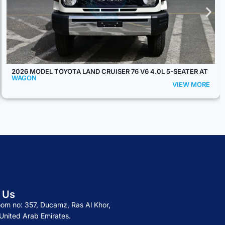
2026 MODEL TOYOTA LAND CRUISER 76 HARDTOP LX-Z 2.8L
DIESEL 5-SEATER AT
WAGON
VIEW MORE
 Us
om no: 357, Ducamz, Ras Al Khor,
United Arab Emirates.