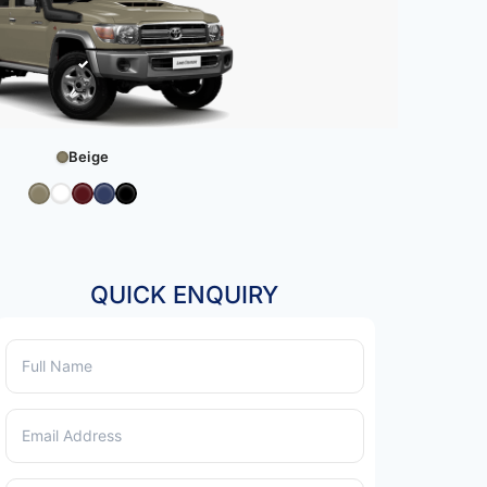
Beige
QUICK ENQUIRY