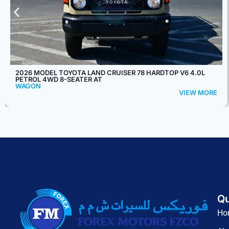
2026 TOYOTA LAND CRUISER 76 HARDTOP LX-Z V6 4.0L
PETROL 4WD 5-SEATER AT
WAGON
VIEW MORE
Qu
Ho