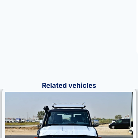
Related vehicles