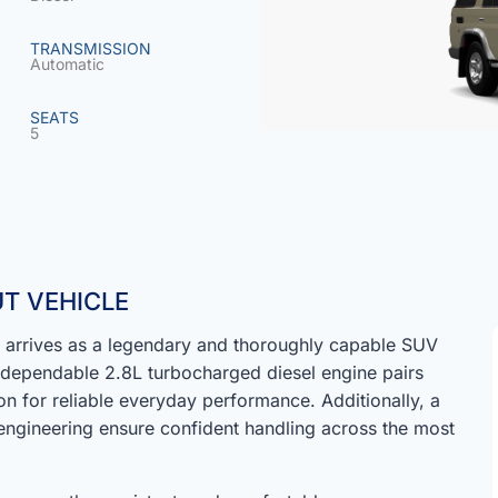
TRANSMISSION
Automatic
SEATS
5
T VEHICLE
arrives as a legendary and thoroughly capable SUV
a dependable 2.8L turbocharged diesel engine pairs
n for reliable everyday performance. Additionally, a
ngineering ensure confident handling across the most