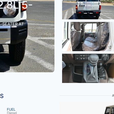
2.8L 5-
5-SEATER AT
NS
FUEL
Diesel