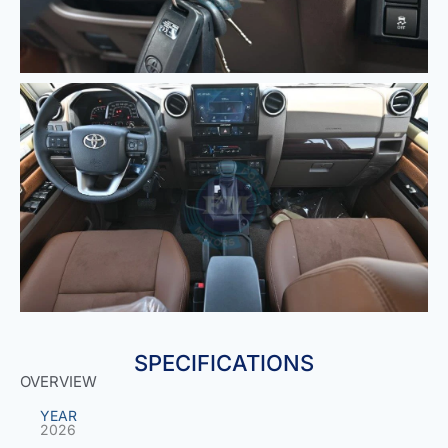
SPECIFICATIONS
OVERVIEW
YEAR
2026