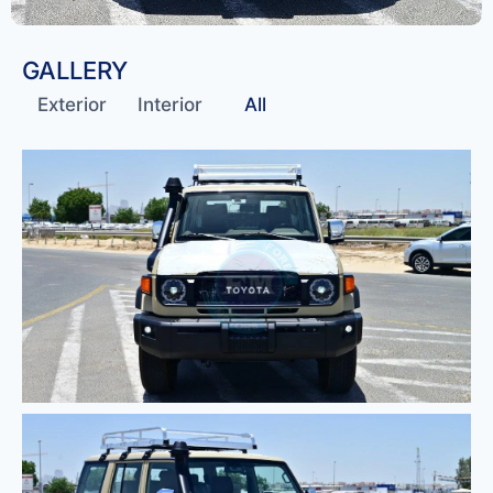
GALLERY
Exterior
Interior
All