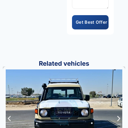
compelling package.
Consequently, the
Land Cruiser 76
Hardtop LX-Z
represents
exceptional value
within Toyota’s
respected full-size
off-road SUV lineup
Related vehicles
always.
Toyota’s legendary
reliability and
engineering
excellence are
evident throughout
every component
and design detail