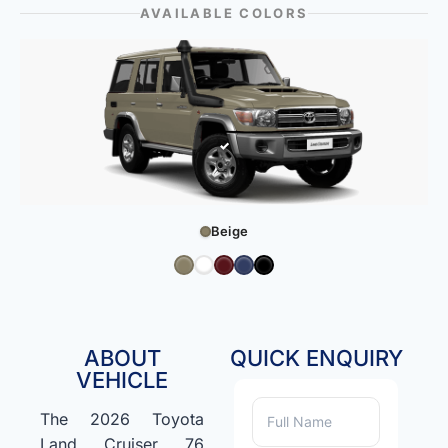
AVAILABLE COLORS
Beige
ABOUT
QUICK ENQUIRY
VEHICLE
The 2026 Toyota
Land Cruiser 76