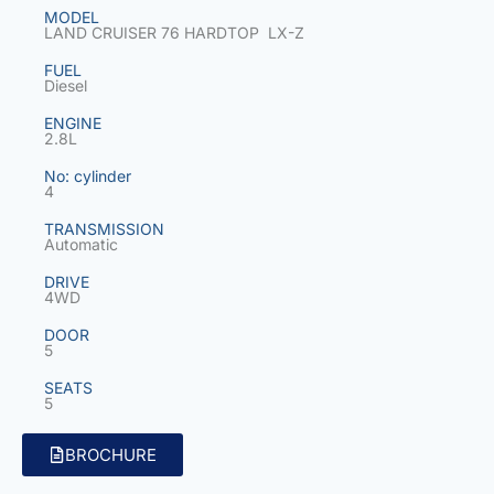
MODEL
LAND CRUISER 76 HARDTOP LX-Z
FUEL
Diesel
ENGINE
2.8L
No: cylinder
4
TRANSMISSION
Automatic
DRIVE
4WD
DOOR
5
SEATS
5
BROCHURE