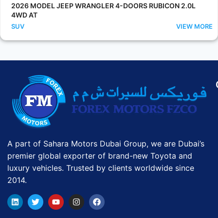
2026 MODEL JEEP WRANGLER 4-DOORS RUBICON 2.0L
4WD AT
SUV
VIEW MORE
A part of Sahara Motors Dubai Group, we are Dubai’s
premier global exporter of brand-new Toyota and
luxury vehicles. Trusted by clients worldwide since
2014.