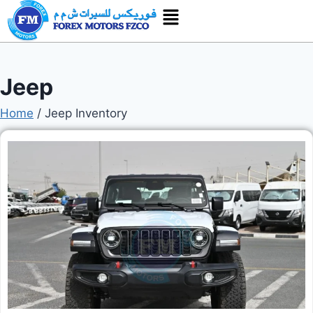
Jeep
Home
/
Jeep Inventory