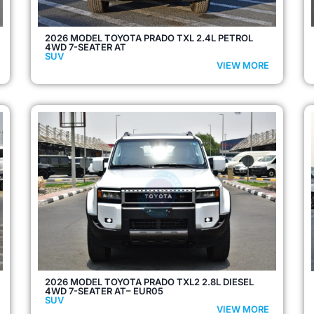
2026 MODEL TOYOTA PRADO TXL 2.4L PETROL
4WD 7-SEATER AT
SUV
VIEW MORE
2026 MODEL TOYOTA PRADO TXL2 2.8L DIESEL
4WD 7-SEATER AT– EUR05
SUV
VIEW MORE