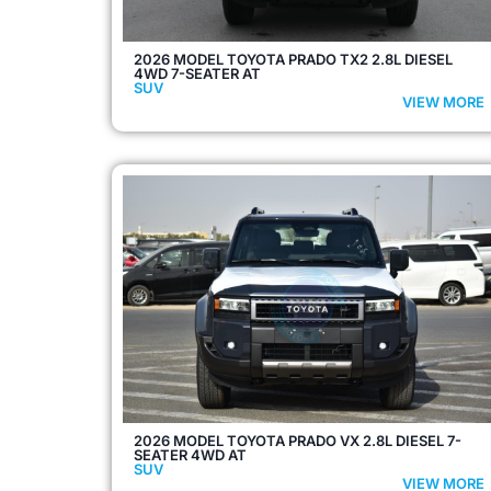
2026 MODEL TOYOTA PRADO TX2 2.8L DIESEL
4WD 7-SEATER AT
SUV
VIEW MORE
2026 MODEL TOYOTA PRADO VX 2.8L DIESEL 7-
SEATER 4WD AT
SUV
VIEW MORE