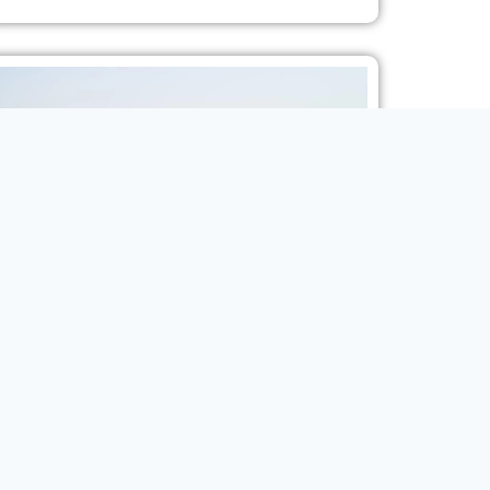
2024 MODEL TOYOTA PRADO TXR 2.4L TURBO 7-
SEAT AT
SUV
VIEW MORE