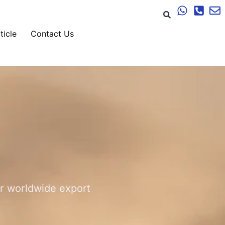
ticle
Contact Us
or worldwide export