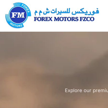
Explore our premiu