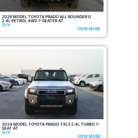
2026 MODEL TOYOTA PRADO ALL ROUNDER G
2.4L PETROL 4WD 7-SEATER AT
SUV
VIEW MORE
2024 MODEL TOYOTA PRADO TXL3 2.4L TURBO 7-
SEAT AT
SUV
VIEW MORE