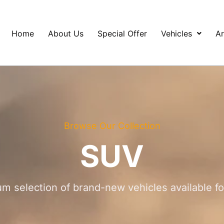
Home
About Us
Special Offer
Vehicles
Ar
Browse Our Collection
SUV
m selection of brand-new vehicles available f