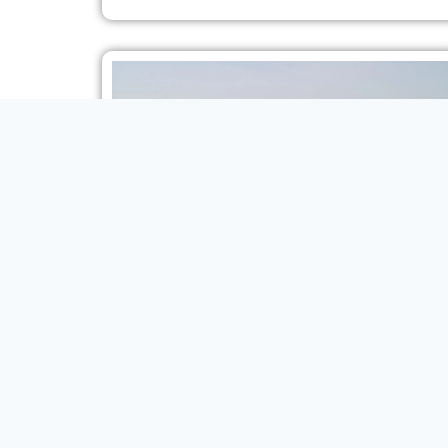
2024 MODEL TOYOTA PRADO TXL1 2.4L TURBO 7-
SEAT AT
SUV
VIEW MORE