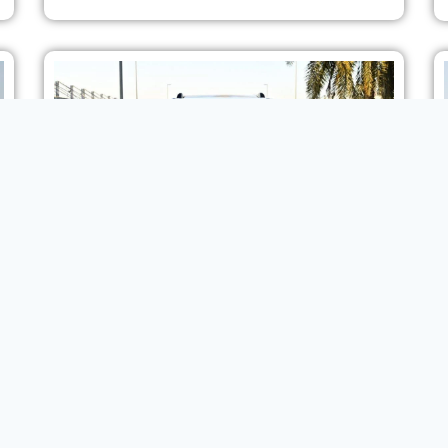
2024 MODEL TOYOTA PRADO ADVENTURE FIRST
EDITION 2.4L 4WD 7 SEAT AT
SUV
VIEW MORE