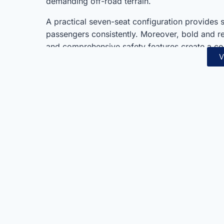
demanding off-road terrain.
A practical seven-seat configuration provides 
passengers consistently. Moreover, bold and ref
and comprehensive safety features create a c
V
2.4L Diesel represents exceptional value within
always.
Toyota’s legendary reliability and engineering
and design detail consistently. Furthermore, i
capability combine seamlessly in one thorough
suits families, adventurers, and commercial o
off-road capability consistently.