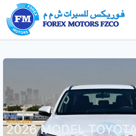
MODEL2026
2026 MODEL TOYOT