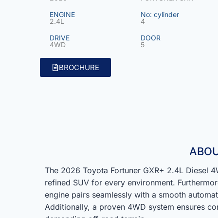
ENGINE
No: cylinder
2.4L
4
DRIVE
DOOR
4WD
5
BROCHURE
ABOU
The 2026 Toyota Fortuner GXR+ 2.4L Diesel 4W
refined SUV for every environment. Furthermor
engine pairs seamlessly with a smooth automat
Additionally, a proven 4WD system ensures con