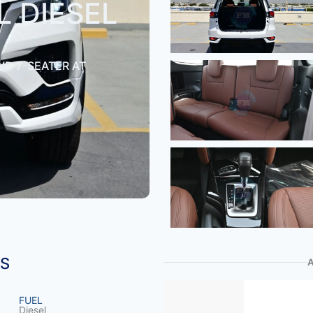
L DIESEL
WD 7-SEATER AT
NS
FUEL
Diesel