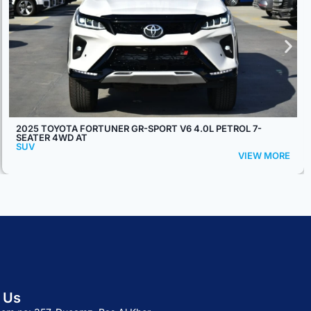
2026 TOYOTA PRADO TX2 2.4L TURBO 7-SEATER 4WD AT
SUV
VIEW MORE
 Us