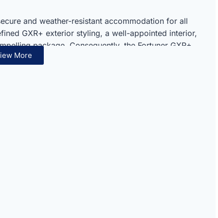
secure and weather-resistant accommodation for all
ined GXR+ exterior styling, a well-appointed interior,
ompelling package. Consequently, the Fortuner GXR+
iew More
 Toyota’s respected full-size off-road SUV lineup
 excellence are evident throughout every component
mpressive diesel performance and serious off-road
ly capable package. Therefore, the GXR+ 2.4L Diesel
perators seeking dependable diesel performance and