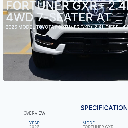
FORTUNER GXR+ 2.4
4WD 7-SEATER AT
2026 MODEL TOYOTA FORTUNER GXR+ 2.4L DIESEL 4
SPECIFICATIO
OVERVIEW
YEAR
MODEL
2026
FORTUNER GXR+