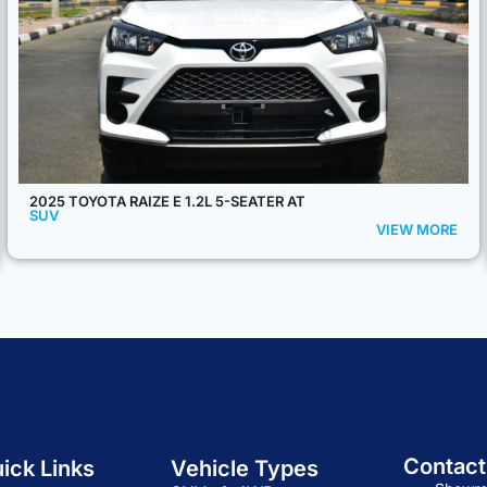
2025 TOYOTA FORTUNER GR-SPORT V6 4.0L PETROL 7-
SEATER 4WD AT
SUV
VIEW MORE
Contact
ick Links
Vehicle Types