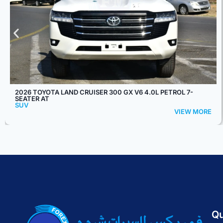
2025 TOYOTA RAIZE E 1.2L 5-SEATER AT
SUV
VIEW MORE
Qu