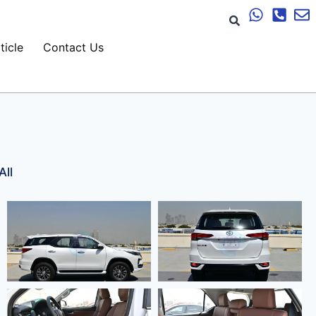
ticle
Contact Us
All