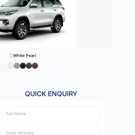
White Pearl
QUICK ENQUIRY