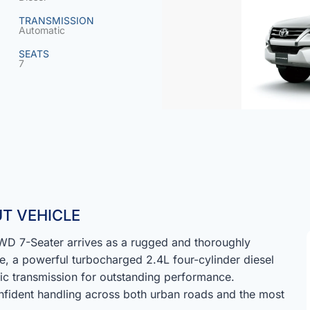
TRANSMISSION
Automatic
SEATS
7
T VEHICLE
D 7-Seater arrives as a rugged and thoroughly
e, a powerful turbocharged 2.4L four-cylinder diesel
ic transmission for outstanding performance.
fident handling across both urban roads and the most