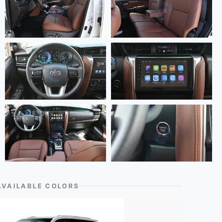
AVAILABLE COLORS