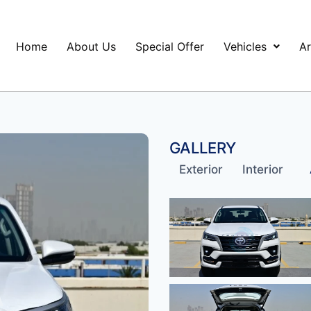
Home
About Us
Special Offer
Vehicles
Ar
GALLERY
Exterior
Interior
A