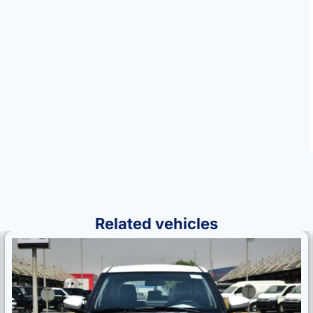
Related vehicles