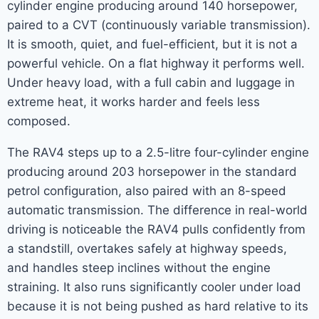
cylinder engine producing around 140 horsepower,
paired to a CVT (continuously variable transmission).
It is smooth, quiet, and fuel-efficient, but it is not a
powerful vehicle. On a flat highway it performs well.
Under heavy load, with a full cabin and luggage in
extreme heat, it works harder and feels less
composed.
The RAV4 steps up to a 2.5-litre four-cylinder engine
producing around 203 horsepower in the standard
petrol configuration, also paired with an 8-speed
automatic transmission. The difference in real-world
driving is noticeable the RAV4 pulls confidently from
a standstill, overtakes safely at highway speeds,
and handles steep inclines without the engine
straining. It also runs significantly cooler under load
because it is not being pushed as hard relative to its