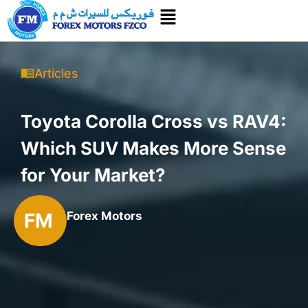
Articles
Toyota Corolla Cross vs RAV4:
Which SUV Makes More Sense
for Your Market?
FM
Forex Motors