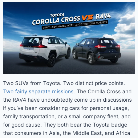
Two SUVs from Toyota. Two distinct price points.
Two fairly separate missions.
The Corolla Cross and
the RAV4
have undoubtedly come up in discussions
if you’ve been considering cars for personal usage,
family transportation, or a small company fleet, and
for good cause. They both bear the Toyota badge
that consumers in Asia, the Middle East, and Africa