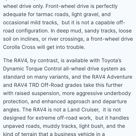
wheel drive only. Front-wheel drive is perfectly
adequate for tarmac roads, light gravel, and
occasional mild tracks, but it is not a capable off-
road configuration. In deep mud, sandy tracks, loose
soil on inclines, or river crossings, a front-wheel drive
Corolla Cross will get into trouble.
The RAV4, by contrast, is available with Toyota’s
Dynamic Torque Control all-wheel drive system as
standard on many variants, and the RAV4 Adventure
and RAV4 TRD Off-Road grades take this further
with raised suspension, more aggressive underbody
protection, and enhanced approach and departure
angles. The RAV4 is not a Land Cruiser, it is not
designed for extreme off-road work, but it handles
unpaved roads, muddy tracks, light bush, and the
kind of terrain that a business vehicle in a