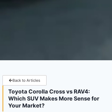
Back to Articles
Toyota Corolla Cross vs RAV4:
Which SUV Makes More Sense for
Your Market?