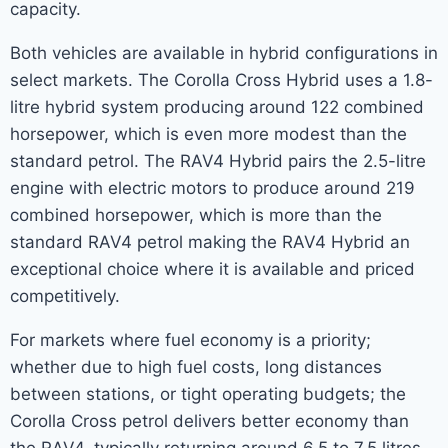
capacity.
Both vehicles are available in hybrid configurations in
select markets. The Corolla Cross Hybrid uses a 1.8-
litre hybrid system producing around 122 combined
horsepower, which is even more modest than the
standard petrol. The RAV4 Hybrid pairs the 2.5-litre
engine with electric motors to produce around 219
combined horsepower, which is more than the
standard RAV4 petrol making the RAV4 Hybrid an
exceptional choice where it is available and priced
competitively.
For markets where fuel economy is a priority;
whether due to high fuel costs, long distances
between stations, or tight operating budgets; the
Corolla Cross petrol delivers better economy than
the RAV4, typically returning around 6.5 to 7.5 litres