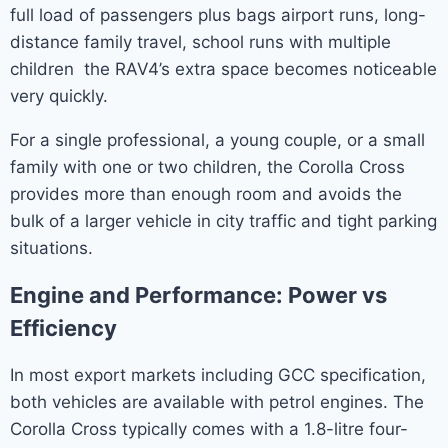
full load of passengers plus bags airport runs, long-
distance family travel, school runs with multiple
children the RAV4’s extra space becomes noticeable
very quickly.
For a single professional, a young couple, or a small
family with one or two children, the Corolla Cross
provides more than enough room and avoids the
bulk of a larger vehicle in city traffic and tight parking
situations.
Engine and Performance: Power vs
Efficiency
In most export markets including GCC specification,
both vehicles are available with petrol engines. The
Corolla Cross typically comes with a 1.8-litre four-