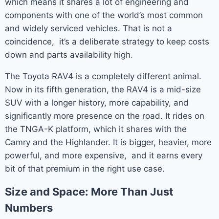
which means it shares a lot of engineering and
components with one of the world’s most common
and widely serviced vehicles. That is not a
coincidence, it’s a deliberate strategy to keep costs
down and parts availability high.
The Toyota RAV4 is a completely different animal.
Now in its fifth generation, the RAV4 is a mid-size
SUV with a longer history, more capability, and
significantly more presence on the road. It rides on
the TNGA-K platform, which it shares with the
Camry and the Highlander. It is bigger, heavier, more
powerful, and more expensive, and it earns every
bit of that premium in the right use case.
Size and Space: More Than Just
Numbers