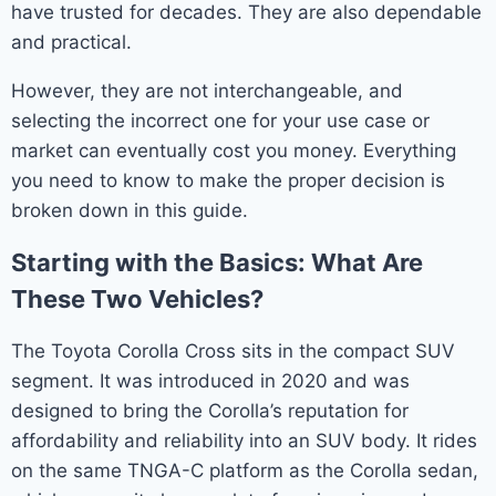
have trusted for decades. They are also dependable
and practical.
However, they are not interchangeable, and
selecting the incorrect one for your use case or
market can eventually cost you money. Everything
you need to know to make the proper decision is
broken down in this guide.
Starting with the Basics: What Are
These Two Vehicles?
The Toyota Corolla Cross sits in the compact SUV
segment. It was introduced in 2020 and was
designed to bring the Corolla’s reputation for
affordability and reliability into an SUV body. It rides
on the same TNGA-C platform as the Corolla sedan,