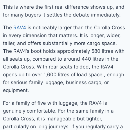
This is where the first real difference shows up, and
for many buyers it settles the debate immediately.
The
RAV4
is noticeably larger than the Corolla Cross
in every dimension that matters. It is longer, wider,
taller, and offers substantially more cargo space.
The RAV4’s boot holds approximately 580 litres with
all seats up, compared to around 440 litres in the
Corolla Cross. With rear seats folded, the RAV4
opens up to over 1,600 litres of load space , enough
for serious family luggage, business cargo, or
equipment.
For a family of five with luggage, the RAV4 is
genuinely comfortable. For the same family in a
Corolla Cross, it is manageable but tighter,
particularly on long journeys. If you regularly carry a