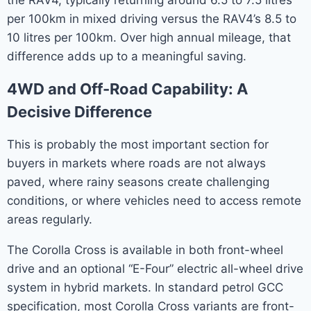
per 100km in mixed driving versus the RAV4’s 8.5 to
10 litres per 100km. Over high annual mileage, that
difference adds up to a meaningful saving.
4WD and Off-Road Capability: A
Decisive Difference
This is probably the most important section for
buyers in markets where roads are not always
paved, where rainy seasons create challenging
conditions, or where vehicles need to access remote
areas regularly.
The Corolla Cross is available in both front-wheel
drive and an optional “E-Four” electric all-wheel drive
system in hybrid markets. In standard petrol GCC
specification, most Corolla Cross variants are front-