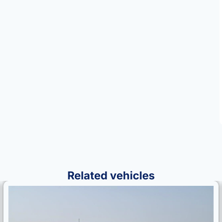
Related vehicles