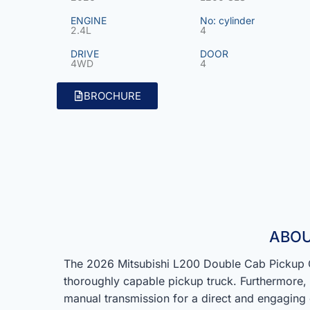
ENGINE
No: cylinder
2.4L
4
DRIVE
DOOR
4WD
4
BROCHURE
ABOU
The 2026 Mitsubishi L200 Double Cab Pickup G
thoroughly capable pickup truck. Furthermore, a
manual transmission for a direct and engaging