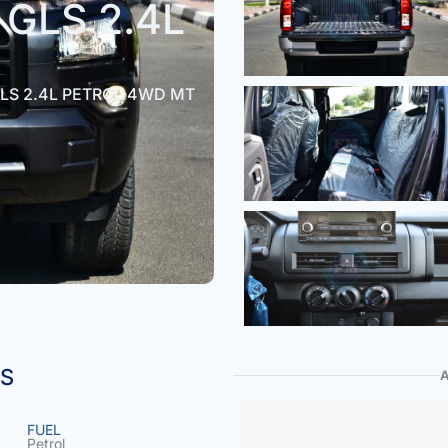
GLS 2.4L
LS 2.4L PETROL 4WD MT
NS
FUEL
Petrol