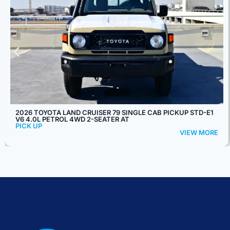
2026 FORD F-550 SUPER DUTY REGULAR CHASSIS CAB XL
145" WB 6.7L DIESEL 4X4 10-SPEED AT
PICK UP
VIEW MORE