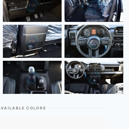
AVAILABLE COLORS