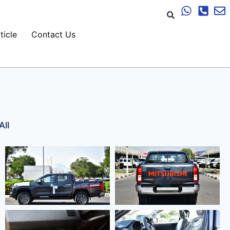
ticle
Contact Us
All