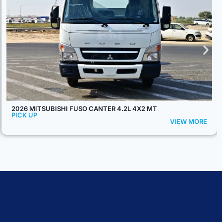
2026 MODEL TOYOTA LAND CRUISER 79 SINGLE CAB PICKUP
S-DLX 2.8L DIESEL 4WD AT – EURO 5
PICK UP
VIEW MORE