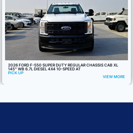
2026 MITSUBISHI FUSO CANTER 4.2L 4X2 MT
PICK UP
VIEW MORE