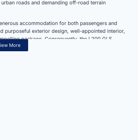
 urban roads and demanding off-road terrain
 generous accommodation for both passengers and
 purposeful exterior design, well-appointed interior,
ompelling package. Consequently, the L200 GLS
iew More
’s respected and thoroughly capable pickup truck
 excellence make this pickup truck an ideal everyday
 performance, practical comfort, and long-term
ded package. Therefore, the L200 GLS suits families,
 seeking a dependable and capable petrol pickup