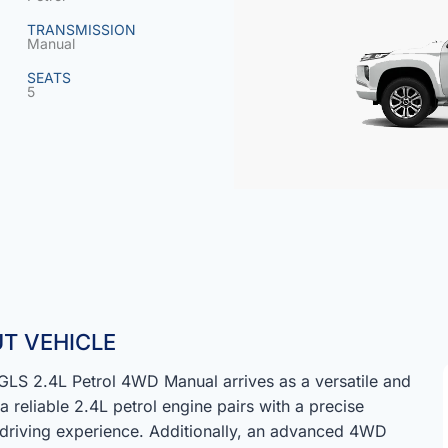
TRANSMISSION
Manual
SEATS
5
T VEHICLE
LS 2.4L Petrol 4WD Manual arrives as a versatile and
 reliable 2.4L petrol engine pairs with a precise
 driving experience. Additionally, an advanced 4WD