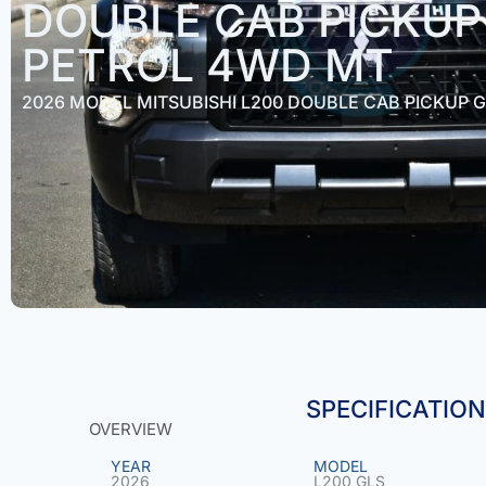
DOUBLE CAB PICKUP 
PETROL 4WD MT
2026 MODEL MITSUBISHI L200 DOUBLE CAB PICKUP G
SPECIFICATIO
OVERVIEW
YEAR
MODEL
2026
L200 GLS