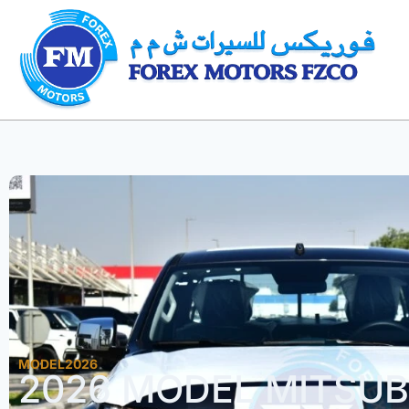
MODEL2026
2026 MODEL MITSUBI