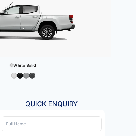
White Solid
QUICK ENQUIRY