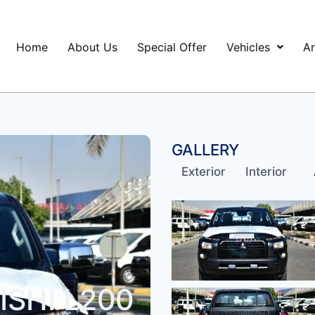
Home
About Us
Special Offer
Vehicles
Ar
GALLERY
Exterior
Interior
SHI L200