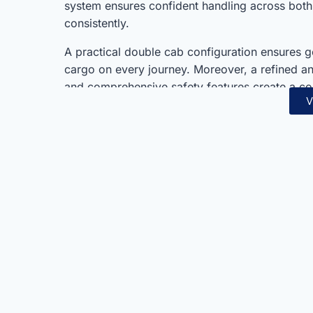
system ensures confident handling across both
consistently.
A practical double cab configuration ensures
cargo on every journey. Moreover, a refined and
and comprehensive safety features create a c
V
represents exceptional value within Mitsubishi
lineup always.
Mitsubishi’s proven reliability and engineering
choice always. Furthermore, dependable petrol
durability combine seamlessly in one well-roun
adventure seekers, and working professionals
consistently.