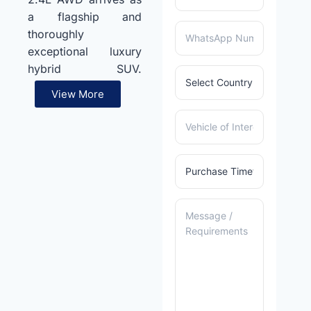
a flagship and
thoroughly
exceptional luxury
hybrid SUV.
Furthermore, a
View More
sophisticated 2.4L
inline-four Hybrid
Max turbocharged
petrol engine pairs
seamlessly with a
smooth automatic
transmission for
outstanding
performance.
Additionally, an
advanced Electronic
On-Demand AWD