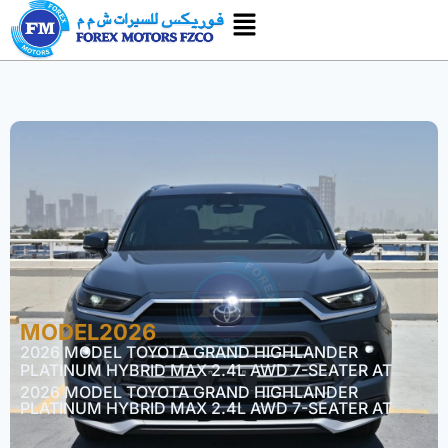
MODEL2026
2026 MODEL TOYOTA GRAND HIGHLANDER
PLATINUM HYBRID MAX 2.4L AWD 7-SEATER AT
2026 MODEL TOYOTA GRAND HIGHLANDER
PLATINUM HYBRID MAX 2.4L AWD 7-SEATER AT