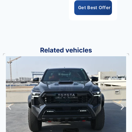
safety suite create a
compelling package.
Consequently, the
Grand Highlander
Platinum Hybrid Max
represents the
Related vehicles
absolute pinnacle of
Toyota’s prestigious
large hybrid SUV
lineup always.
Toyota’s legendary
reliability and Hybrid
Max engineering
excellence are
evident throughout
every component
and design detail