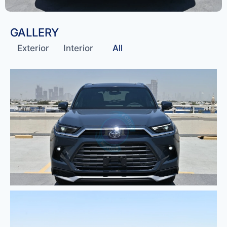
GALLERY
Exterior
Interior
All