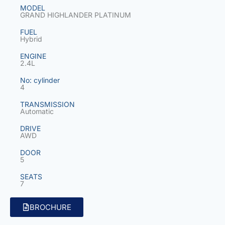
MODEL
GRAND HIGHLANDER PLATINUM
FUEL
Hybrid
ENGINE
2.4L
No: cylinder
4
TRANSMISSION
Automatic
DRIVE
AWD
DOOR
5
SEATS
7
BROCHURE