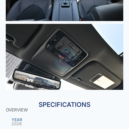
SPECIFICATIONS
OVERVIEW
YEAR
2026