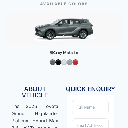
AVAILABLE COLORS
Grey Metallic
ABOUT
QUICK ENQUIRY
VEHICLE
The 2026 Toyota
Grand Highlander
Platinum Hybrid Max
2.4L AWD arrives as